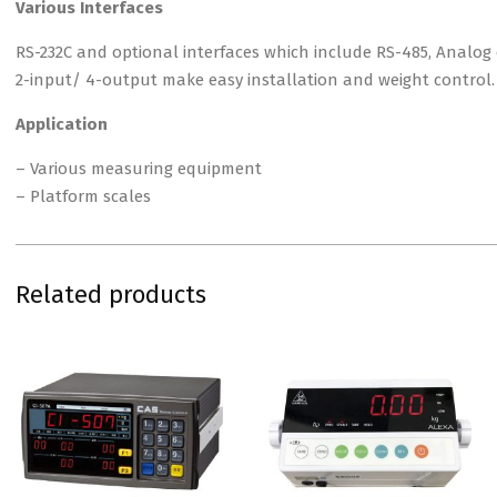
Various Interfaces
RS-232C and optional interfaces which include RS-485, Analog
2-input/ 4-output make easy installation and weight control.
Application
– Various measuring equipment
– Platform scales
Related products