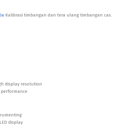
50a
Kalibrasi timbangan dan tera ulang timbangan cas.
gh display resolution
ng performance
strumenting
 LED display