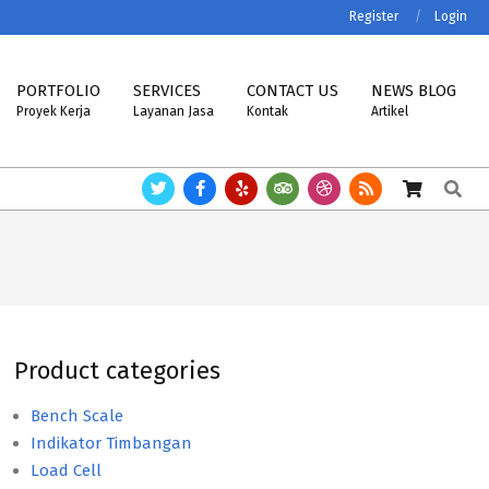
Register
Login
PORTFOLIO
SERVICES
CONTACT US
NEWS BLOG
Proyek Kerja
Layanan Jasa
Kontak
Artikel
Search
 MK-CELLS.
Timbangan ASTTECH, NAGATA, HENHERR, USCELL, METTLER
Product categories
Bench Scale
Indikator Timbangan
Load Cell