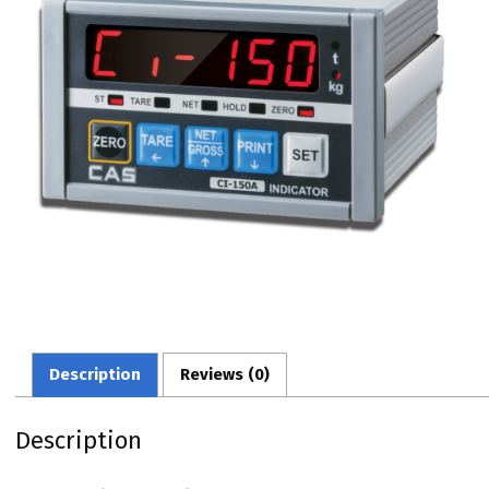
Description
Reviews (0)
Description