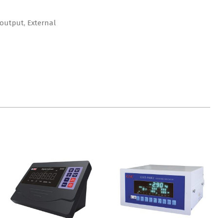
 output, External