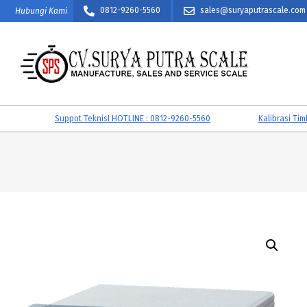
Skip
0812-9260-5560
sales@suryaputrascale.com
Hubungi Kami
to
content
CV.
SURYA
Suppot TeknisI HOTLINE : 0812-9260-5560
Kalibrasi Timban
PUTRA
SCALE