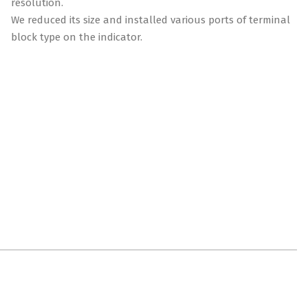
resolution.
We reduced its size and installed various ports of terminal
block type on the indicator.