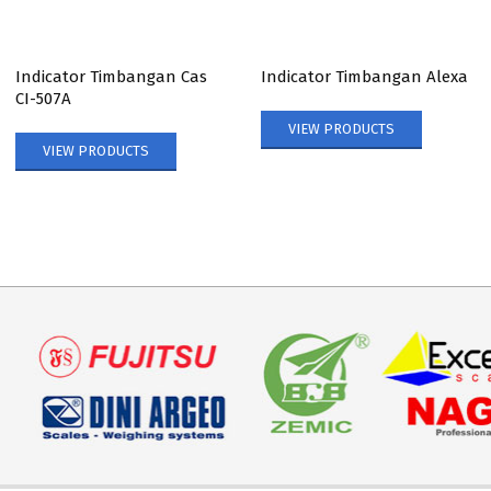
Indicator Timbangan Cas
Indicator Timbangan Alexa
CI-507A
VIEW PRODUCTS
VIEW PRODUCTS