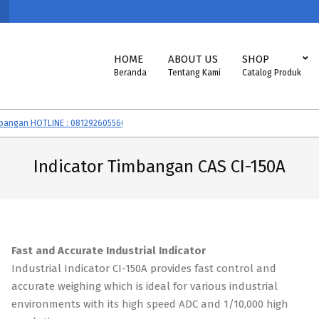
Primary
HOME
ABOUT US
SHOP
Navigation
Beranda
Tentang Kami
Catalog Produk
Menu
gan HOTLINE : 081292605560
Timbangan CAS, SONIC, EXCELLENT, VIBRA,
Indicator Timbangan CAS CI-150A
Fast and Accurate Industrial Indicator
Industrial Indicator CI-150A provides fast control and
accurate weighing which is ideal for various industrial
environments with its high speed ADC and 1/10,000 high