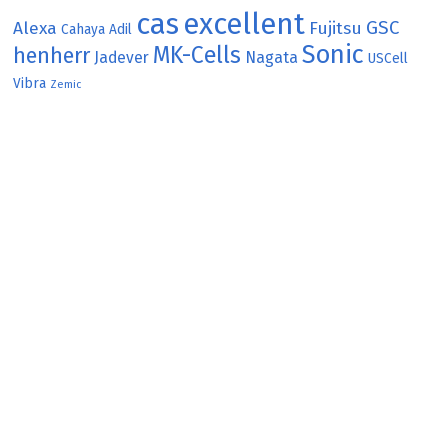
cas
excellent
GSC
Alexa
Fujitsu
Cahaya Adil
Sonic
MK-Cells
henherr
Jadever
Nagata
USCell
Vibra
Zemic