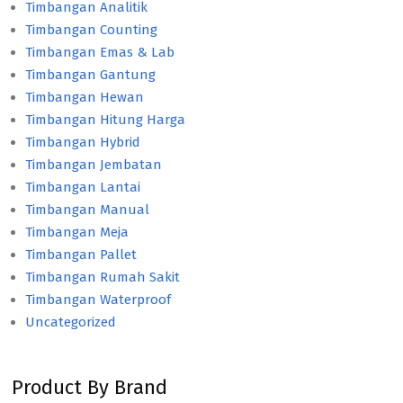
Timbangan Analitik
Timbangan Counting
Timbangan Emas & Lab
Timbangan Gantung
Timbangan Hewan
Timbangan Hitung Harga
Timbangan Hybrid
Timbangan Jembatan
Timbangan Lantai
Timbangan Manual
Timbangan Meja
Timbangan Pallet
Timbangan Rumah Sakit
Timbangan Waterproof
Uncategorized
Product By Brand