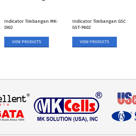
Indicator Timbangan MK-
Indicator Timbangan GSC
Di02
GST-9602
VIEW PRODUCTS
VIEW PRODUCTS