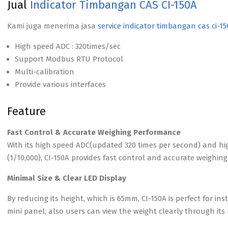
Jual
Indicator Timbangan CAS CI-150A
Kami juga menerima jasa
service indicator timbangan cas ci-1
High speed ADC : 320times/sec
Support Modbus RTU Protocol
Multi-calibration
Provide various interfaces
Feature
Fast Control & Accurate Weighing Performance
With its high speed ADC(updated 320 times per second) and hi
(1/10,000), CI-150A provides fast control and accurate weighi
Minimal Size & Clear LED Display
By reducing its height, which is 65mm, CI-150A is perfect for in
mini panel; also users can view the weight clearly through its