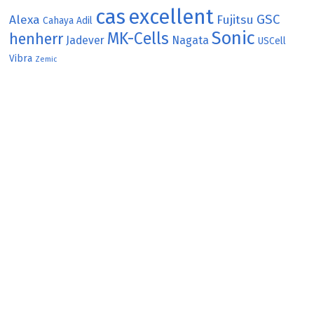
cas
excellent
GSC
Alexa
Fujitsu
Cahaya Adil
Sonic
MK-Cells
henherr
Jadever
Nagata
USCell
Vibra
Zemic