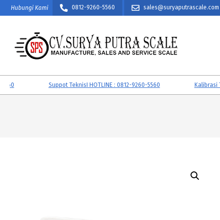
Skip
0812-9260-5560
sales@suryaputrascale.com
Hubungi Kami
to
content
CV.
SURYA
0
Suppot TeknisI HOTLINE : 0812-9260-5560
Kalibrasi Tim
PUTRA
SCALE