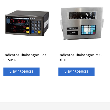
Indicator Timbangan Cas
Indicator Timbangan MK-
CI-505A
Di01P
VIEW PRODUCTS
VIEW PRODUCTS