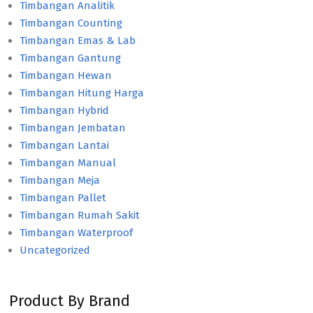
Timbangan Analitik
Timbangan Counting
Timbangan Emas & Lab
Timbangan Gantung
Timbangan Hewan
Timbangan Hitung Harga
Timbangan Hybrid
Timbangan Jembatan
Timbangan Lantai
Timbangan Manual
Timbangan Meja
Timbangan Pallet
Timbangan Rumah Sakit
Timbangan Waterproof
Uncategorized
Product By Brand