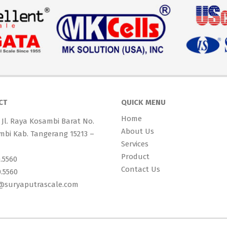
CT
QUICK MENU
Home
 Jl. Raya Kosambi Barat No.
About Us
mbi Kab. Tangerang 15213 –
Services
Product
0.5560
Contact Us
0.5560
s@suryaputrascale.com