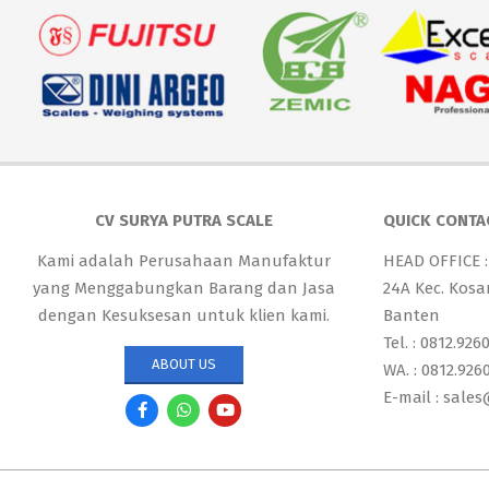
CV SURYA PUTRA SCALE
QUICK CONTA
Kami adalah Perusahaan Manufaktur
HEAD OFFICE :
yang Menggabungkan Barang dan Jasa
24A Kec. Kosa
dengan Kesuksesan untuk klien kami.
Banten
Tel. : 0812.926
ABOUT US
WA. : 0812.926
E-mail : sale