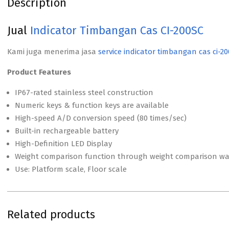
Description
Jual
Indicator Timbangan Cas CI-200SC
Kami juga menerima jasa
service indicator timbangan cas ci-20
Product Features
IP67-rated stainless steel construction
Numeric keys & function keys are available
High-speed A/D conversion speed (80 times/sec)
Built-in rechargeable battery
High-Definition LED Display
Weight comparison function through weight comparison war
Use: Platform scale, Floor scale
Related products