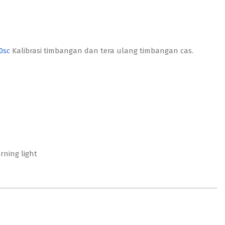
0sc
Kalibrasi timbangan dan tera ulang timbangan cas.
ning light