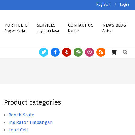
Register
Login
PORTFOLIO
SERVICES
CONTACT US
NEWS BLOG
Proyek Kerja
Layanan Jasa
Kontak
Artikel
Search
BRA, MK-CELLS.
Timbangan ASTTECH, NAGATA, HENHERR, USCELL, MET
Product categories
Bench Scale
Indikator Timbangan
Load Cell