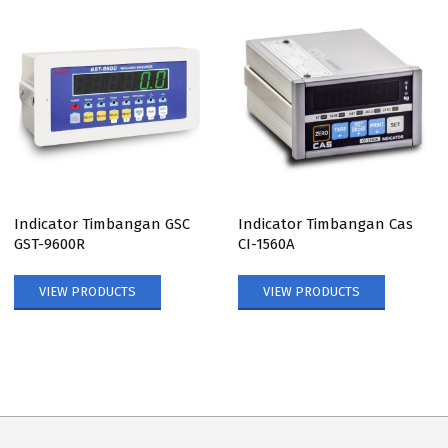
Indicator Timbangan GSC
Indicator Timbangan Cas
GST-9600R
CI-1560A
VIEW PRODUCTS
VIEW PRODUCTS