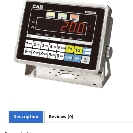
Description
Reviews (0)