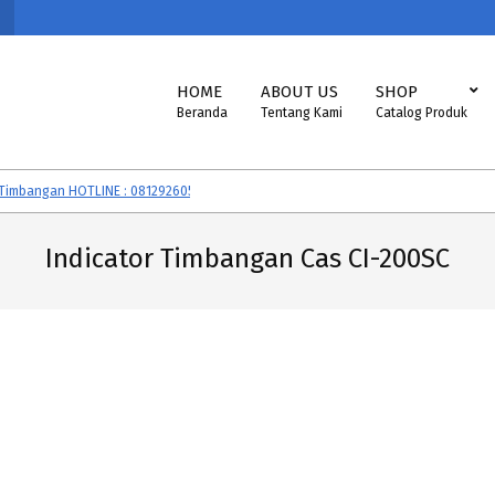
Primary
HOME
ABOUT US
SHOP
Navigation
Beranda
Tentang Kami
Catalog Produk
Menu
bangan HOTLINE : 081292605560
Timbangan CAS, SONIC, EXCELLENT, VI
Indicator Timbangan Cas CI-200SC