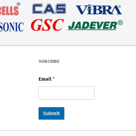
SUBCRIBE
Email
*
Submit