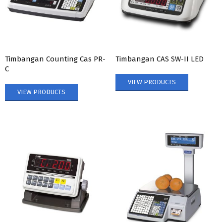
Timbangan Counting Cas PR-
Timbangan CAS SW-II LED
C
VIEW PRODUCTS
VIEW PRODUCTS