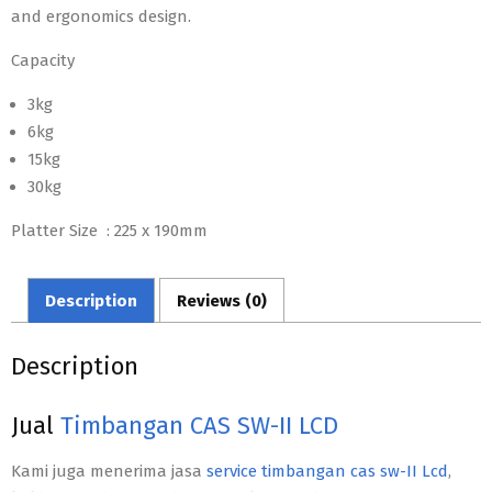
and ergonomics design.
Capacity
3kg
6kg
15kg
30kg
Platter Size : 225 x 190mm
Description
Reviews (0)
Description
Jual
Timbangan CAS SW-II LCD
Kami juga menerima jasa
service timbangan cas sw-II Lcd
,