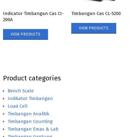
Indicator Timbangan Cas CI-
Timbangan Cas CL-5200
200A
VIEW PRODUCTS
VIEW PRODUCTS
Product categories
Bench Scale
Indikator Timbangan
Load Cell
Timbangan Analitik
Timbangan Counting
Timbangan Emas & Lab
Timbangan Gantung