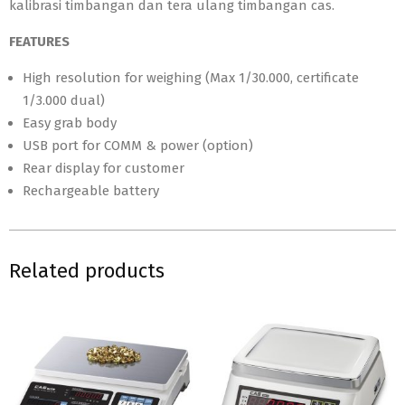
kalibrasi timbangan dan tera ulang timbangan cas.
FEATURES
High resolution for weighing (Max 1/30.000, certificate
1/3.000 dual)
Easy grab body
USB port for COMM & power (option)
Rear display for customer
Rechargeable battery
Related products