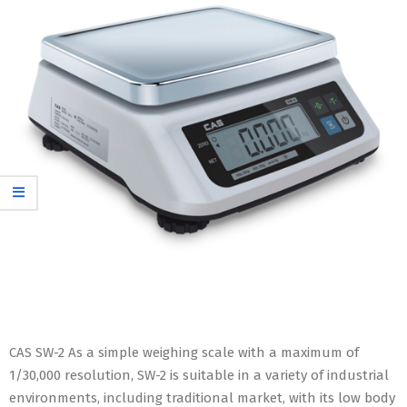
CAS SW-2 As a simple weighing scale with a maximum of
1/30,000 resolution, SW-2 is suitable in a variety of industrial
environments, including traditional market, with its low body