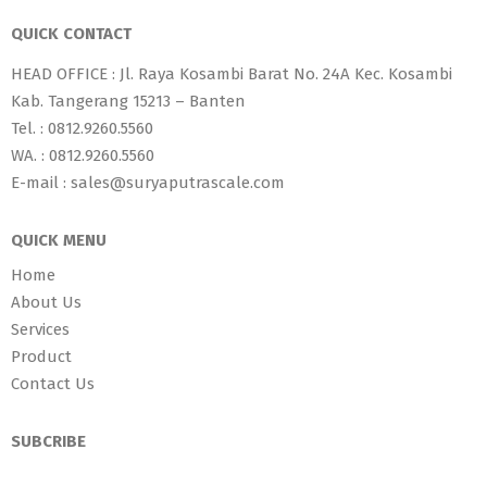
QUICK CONTACT
HEAD OFFICE : Jl. Raya Kosambi Barat No. 24A Kec. Kosambi
Kab. Tangerang 15213 – Banten
Tel. : 0812.9260.5560
WA. : 0812.9260.5560
E-mail : sales@suryaputrascale.com
QUICK MENU
Home
About Us
Services
Product
Contact Us
SUBCRIBE