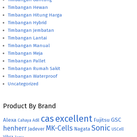
Timbangan Hewan
Timbangan Hitung Harga
Timbangan Hybrid
Timbangan Jembatan
Timbangan Lantai
Timbangan Manual
Timbangan Meja
Timbangan Pallet
Timbangan Rumah Sakit
Timbangan Waterproof
Uncategorized
Product By Brand
cas
excellent
GSC
Alexa
Fujitsu
Cahaya Adil
Sonic
MK-Cells
henherr
Jadever
Nagata
USCell
Vibra