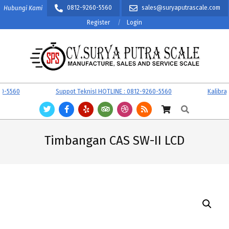
Skip
0812-9260-5560
sales@suryaputrascale.com
Hubungi Kami
to
Register
Login
content
CV.
Primary
5560
Suppot TeknisI HOTLINE : 0812-9260-5560
Kalibrasi
SURYA
Navigation
Search
PUTRA
Menu
SCALE
Timbangan CAS SW-II LCD