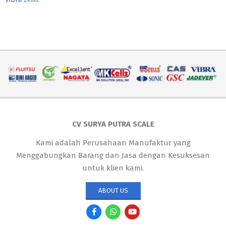
Zemic
CV SURYA PUTRA SCALE
Kami adalah Perusahaan Manufaktur yang
Menggabungkan Barang dan Jasa dengan Kesuksesan
untuk klien kami.
ABOUT US