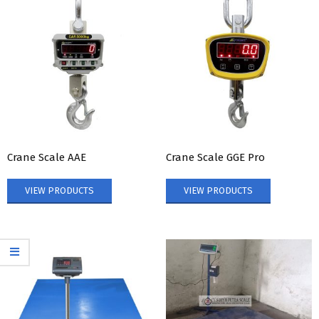
Crane Scale AAE
Crane Scale GGE Pro
VIEW PRODUCTS
VIEW PRODUCTS