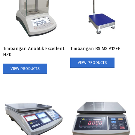
Timbangan Analitik Excellent
Timbangan BS MS A12+E
HZK
VIEW PRODUCTS
VIEW PRODUCTS