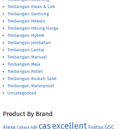
Timbangan Emas & Lab
Timbangan Gantung
Timbangan Hewan
Timbangan Hitung Harga
Timbangan Hybrid
Timbangan Jembatan
Timbangan Lantai
Timbangan Manual
Timbangan Meja
Timbangan Pallet
Timbangan Rumah Sakit
Timbangan Waterproof
Uncategorized
Product By Brand
cas
excellent
GSC
Alexa
Fujitsu
Cahaya Adil