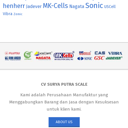
Sonic
MK-Cells
henherr
Jadever
Nagata
USCell
Vibra
Zemic
CV SURYA PUTRA SCALE
Kami adalah Perusahaan Manufaktur yang
Menggabungkan Barang dan Jasa dengan Kesuksesan
untuk klien kami.
ABOUT US