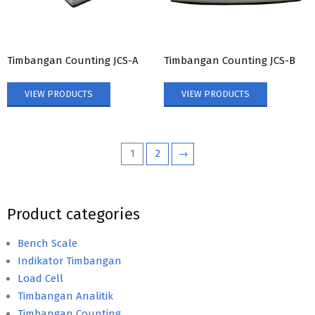
Timbangan Counting JCS-A
Timbangan Counting JCS-B
VIEW PRODUCTS
VIEW PRODUCTS
1
2
→
Product categories
Bench Scale
Indikator Timbangan
Load Cell
Timbangan Analitik
Timbangan Counting