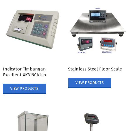
Indicator Timbangan
Stainless Steel Floor Scale
Excellent XK3190A1+p
VIEW PRODUCTS
VIEW PRODUCTS