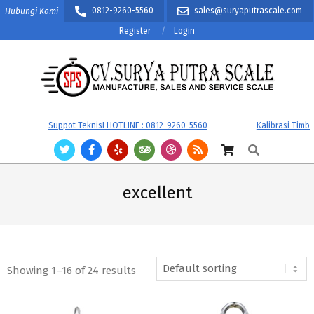
Skip
0812-9260-5560
sales@suryaputrascale.com
Hubungi Kami
to
Register
Login
content
CV.
Primary
Suppot TeknisI HOTLINE : 0812-9260-5560
Kalibrasi Timbanga
SURYA
Navigation
Search
PUTRA
Menu
SCALE
excellent
Showing 1–16 of 24 results