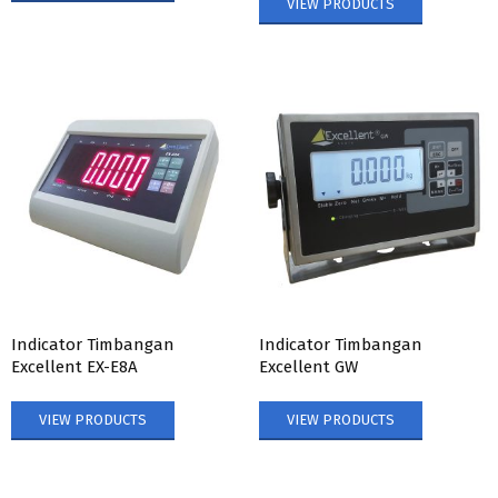
VIEW PRODUCTS
Indicator Timbangan
Indicator Timbangan
Excellent EX-E8A
Excellent GW
VIEW PRODUCTS
VIEW PRODUCTS