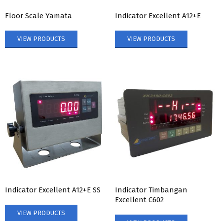
Floor Scale Yamata
Indicator Excellent A12+E
VIEW PRODUCTS
VIEW PRODUCTS
Indicator Excellent A12+E SS
Indicator Timbangan
Excellent C602
VIEW PRODUCTS