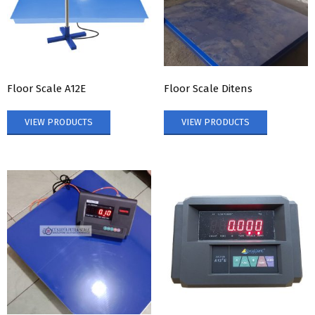
Floor Scale A12E
Floor Scale Ditens
VIEW PRODUCTS
VIEW PRODUCTS