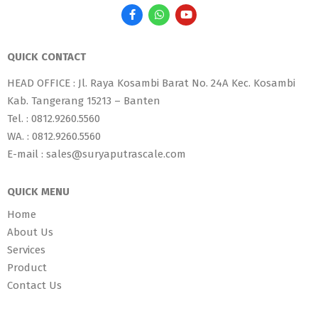
QUICK CONTACT
HEAD OFFICE : Jl. Raya Kosambi Barat No. 24A Kec. Kosambi
Kab. Tangerang 15213 – Banten
Tel. : 0812.9260.5560
WA. : 0812.9260.5560
E-mail : sales@suryaputrascale.com
QUICK MENU
Home
About Us
Services
Product
Contact Us