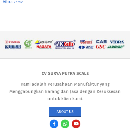
Vibra
Zemic
CV SURYA PUTRA SCALE
Kami adalah Perusahaan Manufaktur yang
Menggabungkan Barang dan Jasa dengan Kesuksesan
untuk klien kami.
ABOUT US