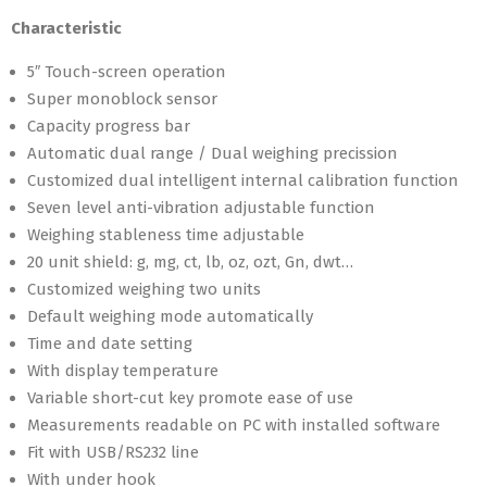
Characteristic
5″ Touch-screen operation
Super monoblock sensor
Capacity progress bar
Automatic dual range / Dual weighing precission
Customized dual intelligent internal calibration function
Seven level anti-vibration adjustable function
Weighing stableness time adjustable
20 unit shield: g, mg, ct, lb, oz, ozt, Gn, dwt…
Customized weighing two units
Default weighing mode automatically
Time and date setting
With display temperature
Variable short-cut key promote ease of use
Measurements readable on PC with installed software
Fit with USB/RS232 line
With under hook