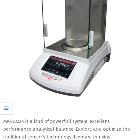
MK-AB224 is a kind of powerfull system, excellent
performance analytical balance. Explore and optimize the
traditional sensor’s technology deeply with using