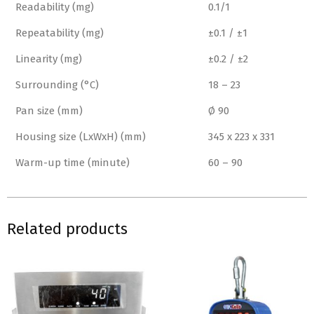
Readability (mg)
0.1/1
Repeatability (mg)
±0.1 / ±1
Linearity (mg)
±0.2 / ±2
Surrounding (°C)
18 – 23
Pan size (mm)
Ø 90
Housing size (LxWxH) (mm)
345 x 223 x 331
Warm-up time (minute)
60 – 90
Related products