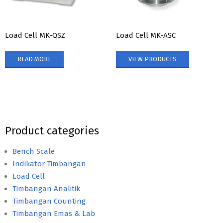
Load Cell MK-QSZ
Load Cell MK-ASC
READ MORE
VIEW PRODUCTS
Product categories
Bench Scale
Indikator Timbangan
Load Cell
Timbangan Analitik
Timbangan Counting
Timbangan Emas & Lab