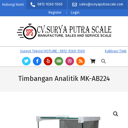
Skip
0812-9260-5560
sales@suryaputrascale.com
Hubungi Kami
to
Register
Login
content
CV.
Primary
Suppot TeknisI HOTLINE : 0812-9260-5560
Kalibrasi Timbang
SURYA
Navigation
Search
PUTRA
Menu
SCALE
Timbangan Analitik MK-AB224