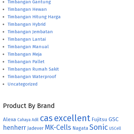
Timbangan Gantung
Timbangan Hewan
Timbangan Hitung Harga
Timbangan Hybrid
Timbangan Jembatan
Timbangan Lantai
Timbangan Manual
Timbangan Meja
Timbangan Pallet
Timbangan Rumah Sakit
Timbangan Waterproof
Uncategorized
Product By Brand
cas
excellent
GSC
Alexa
Fujitsu
Cahaya Adil
Sonic
MK-Cells
henherr
Jadever
Nagata
USCell