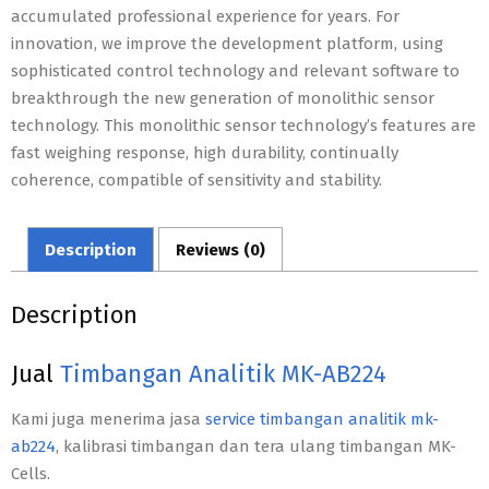
accumulated professional experience for years. For
innovation, we improve the development platform, using
sophisticated control technology and relevant software to
breakthrough the new generation of monolithic sensor
technology. This monolithic sensor technology’s features are
fast weighing response, high durability, continually
coherence, compatible of sensitivity and stability.
Description
Reviews (0)
Description
Jual
Timbangan Analitik MK-AB224
Kami juga menerima jasa
service timbangan analitik mk-
ab224
, kalibrasi timbangan dan tera ulang timbangan MK-
Cells.