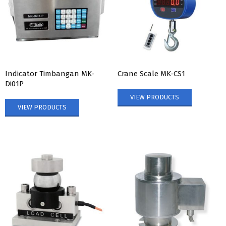
Indicator Timbangan MK-
Crane Scale MK-CS1
Di01P
VIEW PRODUCTS
VIEW PRODUCTS