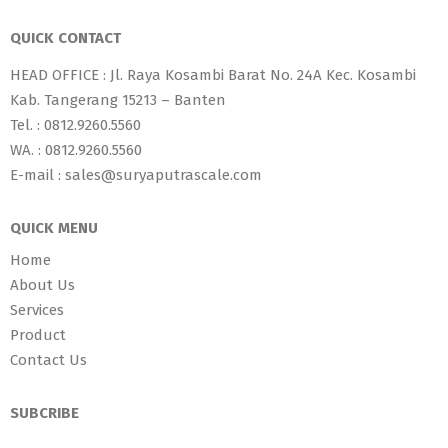
QUICK CONTACT
HEAD OFFICE : Jl. Raya Kosambi Barat No. 24A Kec. Kosambi
Kab. Tangerang 15213 – Banten
Tel. : 0812.9260.5560
WA. : 0812.9260.5560
E-mail : sales@suryaputrascale.com
QUICK MENU
Home
About Us
Services
Product
Contact Us
SUBCRIBE