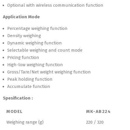
Optional with wireless communication function
Application Mode
Percentage weighing function
Density weighing
Dynamic weighing function
Selectable weighing and count mode
Pricing function
High-low weighing function
Gross/Tare/Net weight weighing function
Peak holding function
Accumulate function
Spesification :
MODEL
MK-AB224
Weighing range (g)
220 / 320