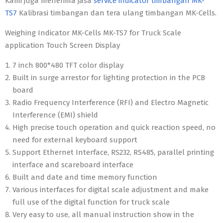
Kami juga menerima jasa
service indicator timbangan MK-
TS7
Kalibrasi timbangan dan tera ulang timbangan MK-Cells.
Weighing Indicator MK-Cells MK-TS7 for Truck Scale
application Touch Screen Display
7 inch 800*480 TFT color display
Built in surge arrestor for lighting protection in the PCB
board
Radio Frequency Interference (RFI) and Electro Magnetic
Interference (EMI) shield
High precise touch operation and quick reaction speed, no
need for external keyboard support
Support Ethernet Interface, RS232, RS485, parallel printing
interface and scareboard interface
Built and date and time memory function
Various interfaces for digital scale adjustment and make
full use of the digital function for truck scale
Very easy to use, all manual instruction show in the