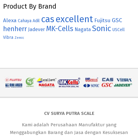
Product By Brand
cas
excellent
GSC
Alexa
Fujitsu
Cahaya Adil
Sonic
MK-Cells
henherr
Jadever
Nagata
USCell
Vibra
Zemic
CV SURYA PUTRA SCALE
Kami adalah Perusahaan Manufaktur yang
Menggabungkan Barang dan Jasa dengan Kesuksesan