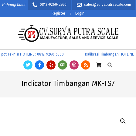
Skip
0812-9260-5560
sales@suryaputrascale.com
Hubungi Kami
to
Register
Login
content
CV.
Primary
 TeknisI HOTLINE : 0812-9260-5560
Kalibrasi Timbangan HOTLINE : 0
SURYA
Navigation
Search
PUTRA
Menu
SCALE
Indicator Timbangan MK-TS7