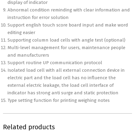
display of indicator
Abnormal condition reminding with clear information and
instruction for error solution
Support english touch score board input and make word
editing easier
Supporting column load cells with angle test (optional)
Multi-level management for users, maintenance people
and manufacturers
Support routine UP communication protocol
Isolated load cell with all external connection device in
electric part and the load cell has no influence the
external electric leakage, the load cell interface of
indicator has strong anti surge and static protection
Type setting function for printing weighing notes
Related products