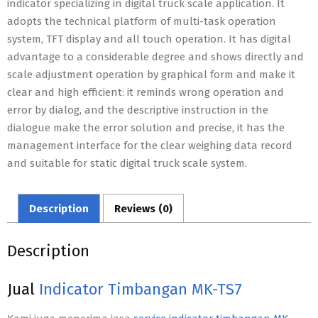
indicator specializing in digital truck scale application. It
adopts the technical platform of multi-task operation
system, TFT display and all touch operation. It has digital
advantage to a considerable degree and shows directly and
scale adjustment operation by graphical form and make it
clear and high efficient: it reminds wrong operation and
error by dialog, and the descriptive instruction in the
dialogue make the error solution and precise, it has the
management interface for the clear weighing data record
and suitable for static digital truck scale system.
Description
Reviews (0)
Description
Jual
Indicator Timbangan MK-TS7