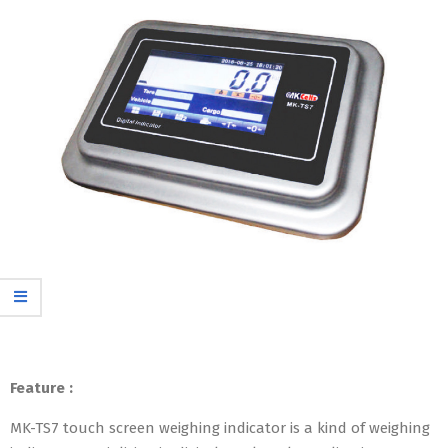
Feature :
MK-TS7 touch screen weighing indicator is a kind of weighing