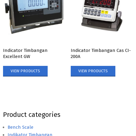
Indicator Timbangan
Indicator Timbangan Cas CI-
Excellent GW
200A
VIEW PRODUCTS
VIEW PRODUCTS
Product categories
Bench Scale
Indikator Timbangan