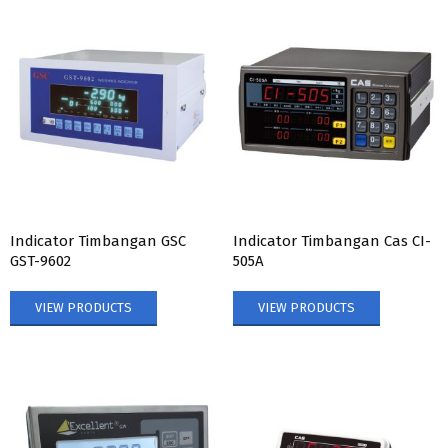
Indicator Timbangan GSC
Indicator Timbangan Cas CI-
GST-9602
505A
VIEW PRODUCTS
VIEW PRODUCTS