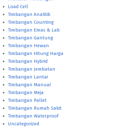
Load Cell
Timbangan Analitik
Timbangan Counting
Timbangan Emas & Lab
Timbangan Gantung
Timbangan Hewan
Timbangan Hitung Harga
Timbangan Hybrid
Timbangan Jembatan
Timbangan Lantai
Timbangan Manual
Timbangan Meja
Timbangan Pallet
Timbangan Rumah Sakit
Timbangan Waterproof
Uncategorized