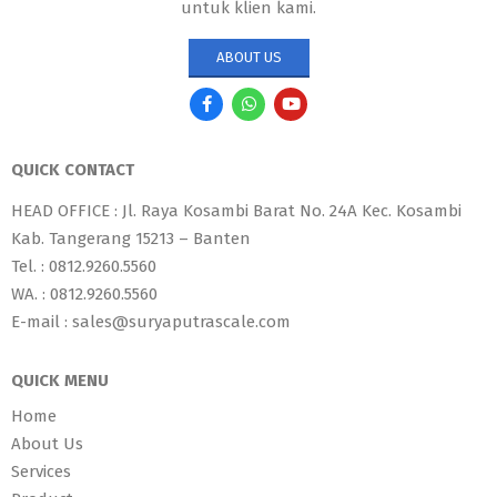
untuk klien kami.
ABOUT US
QUICK CONTACT
HEAD OFFICE : Jl. Raya Kosambi Barat No. 24A Kec. Kosambi
Kab. Tangerang 15213 – Banten
Tel. : 0812.9260.5560
WA. : 0812.9260.5560
E-mail : sales@suryaputrascale.com
QUICK MENU
Home
About Us
Services