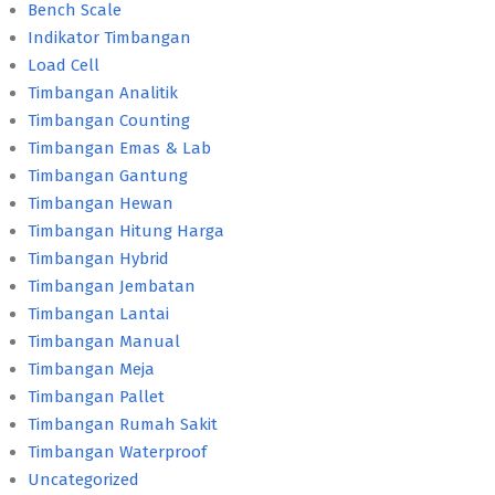
Bench Scale
Indikator Timbangan
Load Cell
Timbangan Analitik
Timbangan Counting
Timbangan Emas & Lab
Timbangan Gantung
Timbangan Hewan
Timbangan Hitung Harga
Timbangan Hybrid
Timbangan Jembatan
Timbangan Lantai
Timbangan Manual
Timbangan Meja
Timbangan Pallet
Timbangan Rumah Sakit
Timbangan Waterproof
Uncategorized