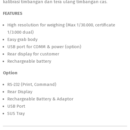
kalibrasi timbangan dan tera ulang timbangan cas.
FEATURES
High resolution for weighing (Max 1/30.000, certificate
1/3.000 dual)
Easy grab body
USB port for COMM & power (option)
Rear display for customer
Rechargeable battery
Option
RS-232 (Print, Command)
Rear Display
Rechargeable Battery & Adaptor
USB Port
SUS Tray