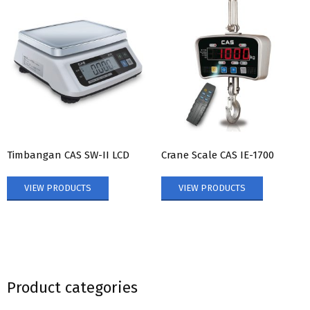
Timbangan CAS SW-II LCD
Crane Scale CAS IE-1700
VIEW PRODUCTS
VIEW PRODUCTS
Product categories