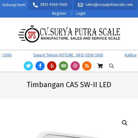
Skip
0812-9260-5560
sales@suryaputrascale.com
Hubungi Kami
to
Register
Login
content
CV.
Primary
5560
Suppot TeknisI HOTLINE : 0812-9260-5560
Kalibrasi 
SURYA
Navigation
Search
PUTRA
Menu
SCALE
Timbangan CAS SW-II LED