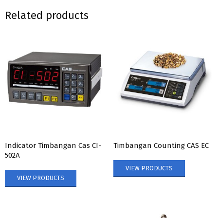
Related products
Indicator Timbangan Cas CI-
Timbangan Counting CAS EC
502A
VIEW PRODUCTS
VIEW PRODUCTS