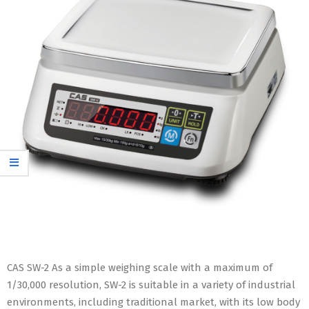
CAS SW-2 As a simple weighing scale with a maximum of
1/30,000 resolution, SW-2 is suitable in a variety of industrial
environments, including traditional market, with its low body