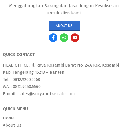
Menggabungkan Barang dan Jasa dengan Kesuksesan
untuk klien kami.
ABOUT US
QUICK CONTACT
HEAD OFFICE : Jl. Raya Kosambi Barat No. 24A Kec. Kosambi
Kab. Tangerang 15213 – Banten
Tel. : 0812.9260.5560
WA. : 0812.9260.5560
E-mail : sales@suryaputrascale.com
QUICK MENU
Home
About Us