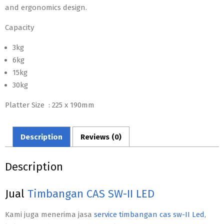
and ergonomics design.
Capacity
3kg
6kg
15kg
30kg
Platter Size : 225 x 190mm
Description
Reviews (0)
Description
Jual
Timbangan CAS SW-II LED
Kami juga menerima jasa
service timbangan cas sw-II Led
,