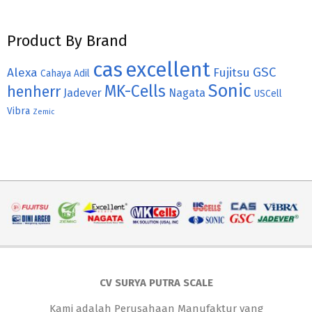
Product By Brand
cas
excellent
GSC
Alexa
Fujitsu
Cahaya Adil
Sonic
MK-Cells
henherr
Jadever
Nagata
USCell
Vibra
Zemic
CV SURYA PUTRA SCALE
Kami adalah Perusahaan Manufaktur yang